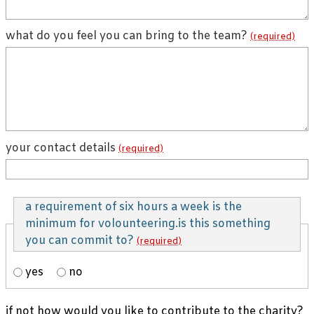
what do you feel you can bring to the team?
(required)
your contact details
(required)
a requirement of six hours a week is the
minimum for volounteering.is this something
you can commit to?
(required)
yes
no
if not how would you like to contribute to the charity?