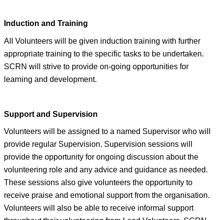
Induc
tion and Training
All Volunteers will be gi
ven induction training with further
appropriate training to the specific tasks to be undertaken.
SCRN will strive to provide on-going opportunities for
learning and development.
Support and Supervision
Volunteers will be assigned to a named Supervisor who will
provide regular Supervision. Supervision sessions will
provide the opportunity for ongoing discussion about the
volunteering role and any advice and guidance as needed.
These sessions also give volunteers the opportunity to
receive praise and emotional support from the organisation.
Volunteers will also be able to receive informal support