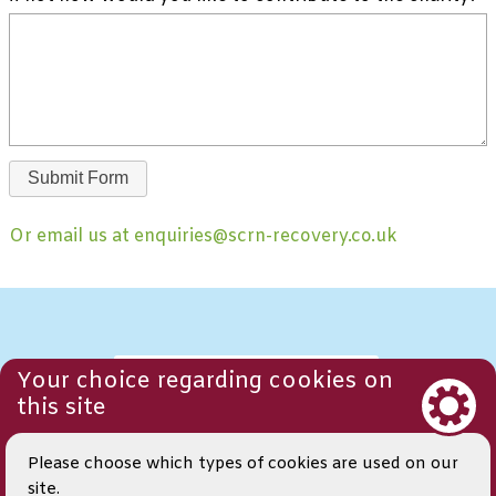
Or email us at enquiries@scrn-recovery.co.uk
Your choice regarding cookies on
CONTACT US
this site
Please choose which types of cookies are used on our
TERMS AND
CONDITIONS
site.