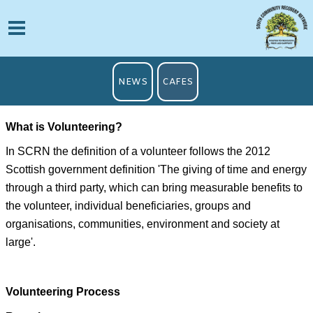
NEWS
CAFES
Wh
at is Volunteering?
In SCRN the definition of a volunteer follows the 2012
Scottish government definition 'The giving of time and energy
through a third party, which can bring measurable benefits to
the volunteer, individual beneficiaries, groups and
organisations, communities, environment and society at
large'.
Volunteering Process