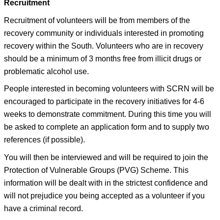
Recruitment
Recruitment of volunteers will be from members of the
recovery community or individuals interested in promoting
recovery within the South. Volunteers who are in recovery
should be a minimum of 3 months free from illicit drugs or
problematic alcohol use.
People interested in becoming volunteers with SCRN will be
encouraged to participate in the recovery initiatives for 4-6
weeks to demonstrate commitment. During this time you will
be asked to complete an application form and to supply two
references (if possible).
You will then be interviewed and will be required to join the
Protection of Vulnerable Groups (PVG) Scheme. This
information will be dealt with in the strictest confidence and
will not prejudice you being accepted as a volunteer if you
have a criminal record.