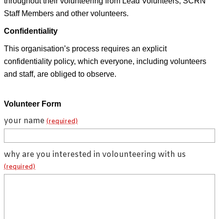
throughout their volunteering from Lead Volunteers, SCRN
Staff Members and other volunteers.
Confidentiality
This organisation’s process requires an explicit
confidentiality policy, which everyone, including volunteers
and staff, are obliged to observe.
Volunteer Form
your name
(required)
why are you interested in volounteering with us
(required)